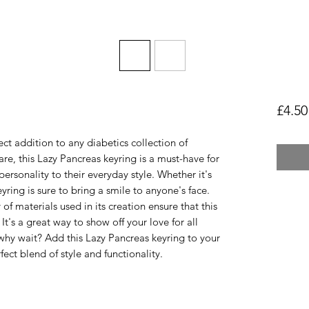
£4.50
ct addition to any diabetics collection of
are, this Lazy Pancreas keyring is a must-have for
ersonality to their everyday style. Whether it's
keyring is sure to bring a smile to anyone's face.
 of materials used in its creation ensure that this
 It's a great way to show off your love for all
hy wait? Add this Lazy Pancreas keyring to your
ect blend of style and functionality.