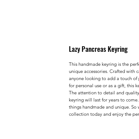
Lazy Pancreas Keyring
This handmade keyring is the perfe
unique accessories. Crafted with c
anyone looking to add a touch of p
for personal use or as a gift, this 
The attention to detail and quality
keyring will last for years to come.
things handmade and unique. So w
collection today and enjoy the perf