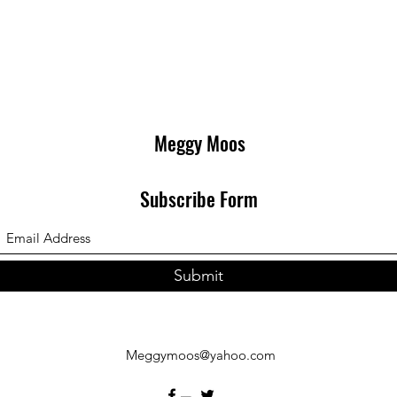
Meggy Moos
Subscribe Form
Submit
Meggymoos@yahoo.com