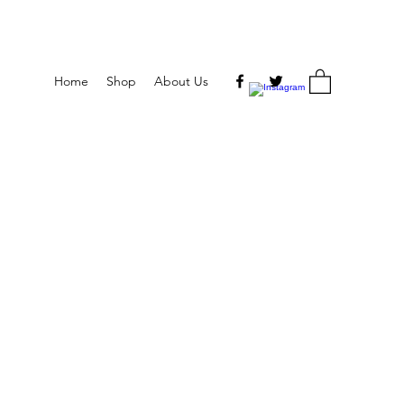
Home
Shop
About Us