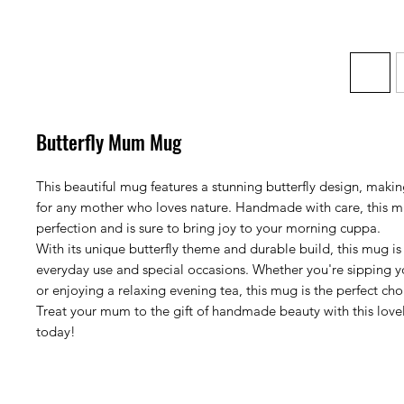
Butterfly Mum Mug
This beautiful mug features a stunning butterfly design, making 
for any mother who loves nature. Handmade with care, this mu
perfection and is sure to bring joy to your morning cuppa.
With its unique butterfly theme and durable build, this mug is
everyday use and special occasions. Whether you're sipping 
or enjoying a relaxing evening tea, this mug is the perfect ch
Treat your mum to the gift of handmade beauty with this love
today!