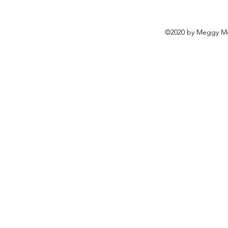
©2020 by Meggy Mo