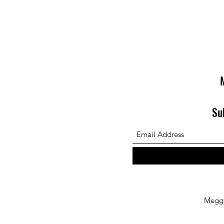
Su
Megg