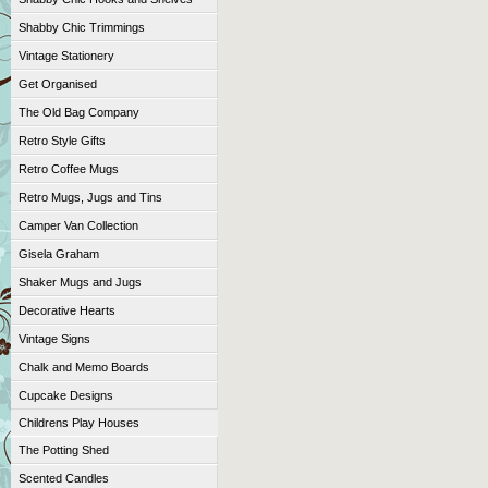
Shabby Chic Trimmings
Vintage Stationery
Get Organised
The Old Bag Company
Retro Style Gifts
Retro Coffee Mugs
Retro Mugs, Jugs and Tins
Camper Van Collection
Gisela Graham
Shaker Mugs and Jugs
Decorative Hearts
Vintage Signs
Chalk and Memo Boards
Cupcake Designs
Childrens Play Houses
The Potting Shed
Scented Candles