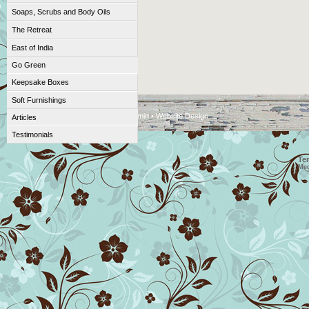
Soaps, Scrubs and Body Oils
The Retreat
East of India
Go Green
Keepsake Boxes
Soft Furnishings
DesignTec CMS © 2009 •
Admin
•
Website Design
Articles
Testimonials
Te
Me