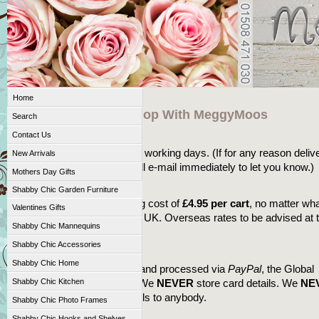
Home
Great Reasons To Shop With MeggyMoos
Search
Fast Delivery
Contact Us
We aim to deliver within 3-5 working days. (If for any reason deliv
New Arrivals
may take longer then we will e-mail immediately to let you know.)
Mothers Day Gifts
Shipping
Shabby Chic Garden Furniture
There is a standard shipping cost of
£4.95 per cart
, no matter wh
Valentines Gifts
you buy, to anywhere in the UK. Overseas rates to be advised at 
Shabby Chic Mannequins
of purchase.
Shabby Chic Accessories
Secure Payments
Shabby Chic Home
All payments are collected and processed via
PayPal
, the Global
leader in online payments. We
NEVER
store card details. We
NE
Shabby Chic Kitchen
pass on your personal details to anybody.
Shabby Chic Photo Frames
Shabby Chic Hooks and Shelves