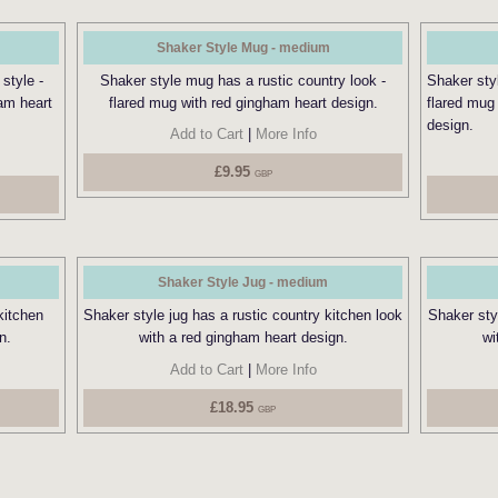
Shaker Style Mug - medium
style -
Shaker style mug has a rustic country look -
Shaker sty
am heart
flared mug with red gingham heart design.
flared mug
design.
Add to Cart
|
More Info
£9.95
GBP
Shaker Style Jug - medium
kitchen
Shaker style jug has a rustic country kitchen look
Shaker styl
n.
with a red gingham heart design.
wi
Add to Cart
|
More Info
£18.95
GBP