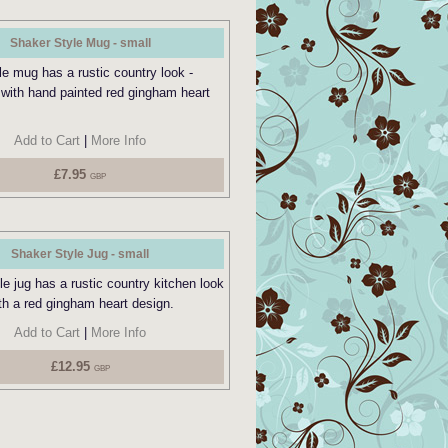
Shaker Style Mug - small
le mug has a rustic country look -
 with hand painted red gingham heart
Add to Cart
|
More Info
£7.95
GBP
Shaker Style Jug - small
e jug has a rustic country kitchen look
th a red gingham heart design.
Add to Cart
|
More Info
£12.95
GBP