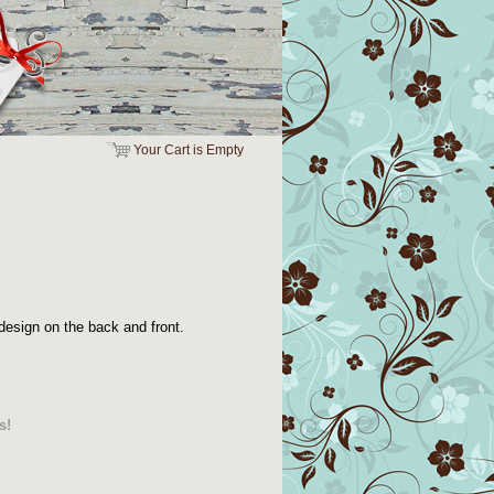
Your Cart is Empty
design on the back and front.
s!