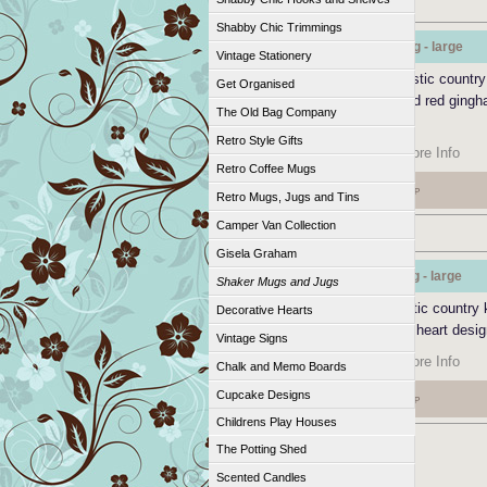
Shabby Chic Trimmings
Shaker Style Mug - large
Vintage Stationery
Shaker style mug has a rustic country 
Get Organised
large mug with a handpainted red gingh
The Old Bag Company
design.
Retro Style Gifts
Add to Cart
|
More Info
Retro Coffee Mugs
£11.95
GBP
Retro Mugs, Jugs and Tins
Camper Van Collection
Gisela Graham
Shaker Style Jug - large
Shaker Mugs and Jugs
Shaker style jug with a rustic country 
Decorative Hearts
look and red gingham heart desig
Vintage Signs
Add to Cart
|
More Info
Chalk and Memo Boards
Cupcake Designs
£23.00
GBP
Childrens Play Houses
The Potting Shed
Scented Candles