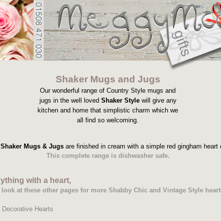
Shaker Mugs and Jugs
Our wonderful range of Country Style mugs and
jugs in the well loved
Shaker Style
will give any
kitchen and home that simplistic charm which we
all find so welcoming.
Shaker Mugs & Jugs
are finished in cream with a simple red gingham heart 
This complete range is dishwasher safe.
ything with a heart,
 a look at these other pages for more Shabby Chic and Vintage Style heart
-
Decorative Hearts