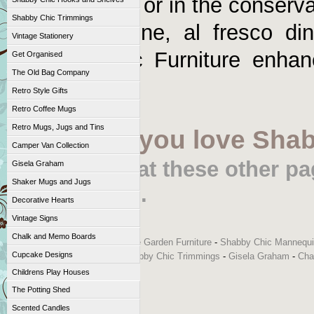
fresco dining or in the conserv
Shabby Chic Trimmings
round. Imagine, al fresco din
Vintage Stationery
Shabby Chic Furniture enha
Get Organised
The Old Bag Company
accessories!
Retro Style Gifts
Retro Coffee Mugs
Retro Mugs, Jugs and Tins
If, like us, you love Sha
Camper Van Collection
Take a look at these other p
Gisela Graham
Shaker Mugs and Jugs
Accessories.
Decorative Hearts
Vintage Signs
Chalk and Memo Boards
Shabby Chic and Vintage Style Garden Furniture
-
Shabby Chic Mannequ
Cupcake Designs
Chic Hooks and Shelves
-
Shabby Chic Trimmings
-
Gisela Graham
-
Cha
Childrens Play Houses
The Potting Shed
Scented Candles