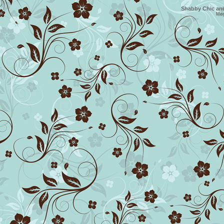
Shabby Chic and
Me