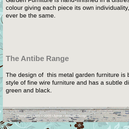
Garden Furniture is hand-finished in a dist
colour giving each piece its own individuality
ever be the same.
The Antibe Range
The design of this metal garden furniture is 
style of fine wire furniture and has a subtle d
green and black.
DesignTec CMS © 2009 •
Admin
•
Website Design