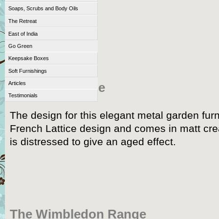
Soaps, Scrubs and Body Oils
The Retreat
East of India
Go Green
Keepsake Boxes
Soft Furnishings
Articles
The Cafe Range
Testimonials
The design for this elegant metal garden furn
French Lattice design and comes in matt cr
is distressed to give an aged effect.
The Wimbledon Range