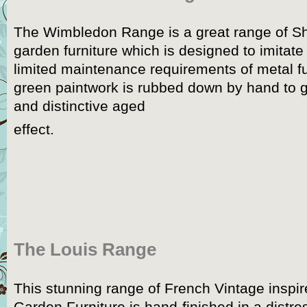
The Wimbledon Range is a great range of S
garden furniture which is designed to imitat
limited maintenance requirements of metal f
green paintwork is rubbed down by hand to gi
and distinctive aged
effect.
The Louis Range
This stunning range of French Vintage inspi